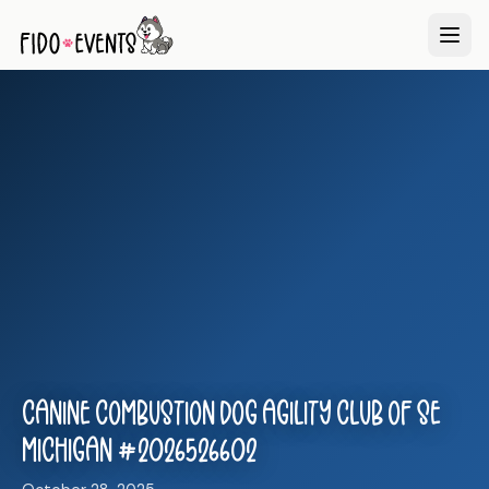
Canine Combustion Dog Agility Club of SE
Michigan #2026526602