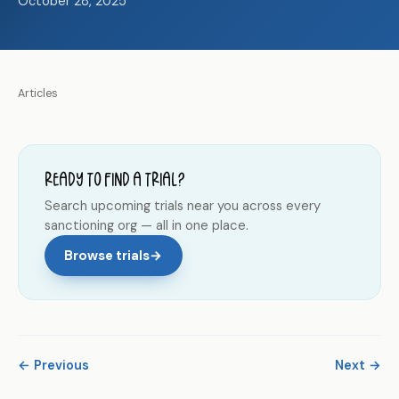
October 28, 2025
Articles
Ready to find a trial?
Search upcoming trials near you across every
sanctioning org — all in one place.
Browse trials
→
← Previous
Next →