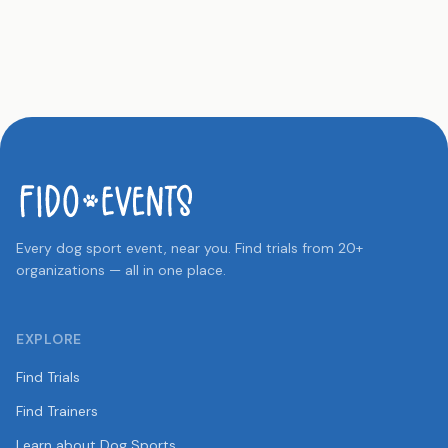
Every dog sport event, near you. Find trials from 20+
organizations — all in one place.
EXPLORE
Find Trials
Find Trainers
Learn about Dog Sports