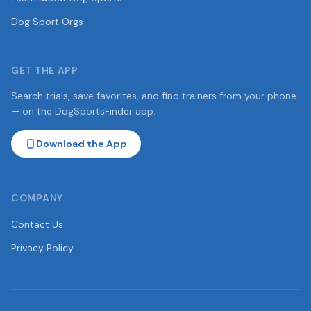
Dog Sport Orgs
GET THE APP
Search trials, save favorites, and find trainers from your phone
— on the DogSportsFinder app.
Download the App
COMPANY
Contact Us
Privacy Policy