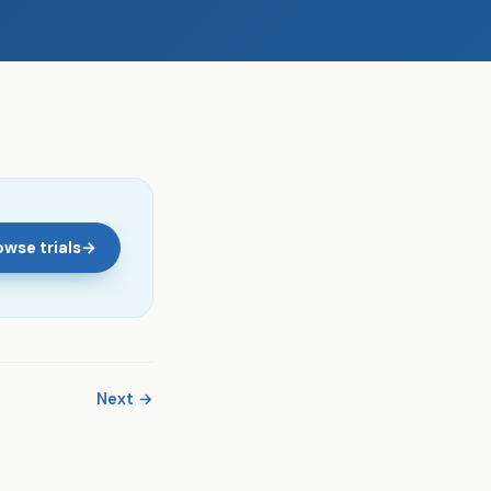
wse trials
→
Next →