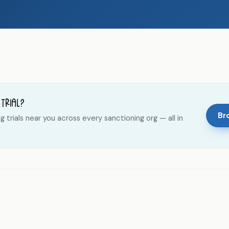
 trial?
Bro
trials near you across every sanctioning org — all in