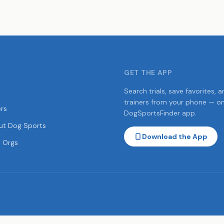
GET THE APP
Search trials, save favorites, a
trainers from your phone — o
ers
DogSportsFinder app.
ut Dog Sports
Download the App
 Orgs