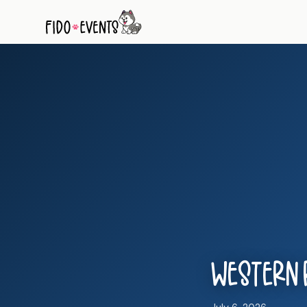
Western R