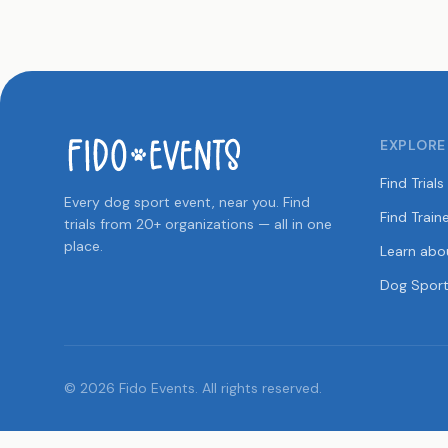
EXPLORE
Find Trials
Every dog sport event, near you. Find
Find Train
trials from 20+ organizations — all in one
place.
Learn abo
Dog Sport
© 2026 Fido Events. All rights reserved.