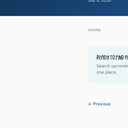
July 6, 2026
Articles
Ready to find a
Search upcoming 
one place.
← Previous