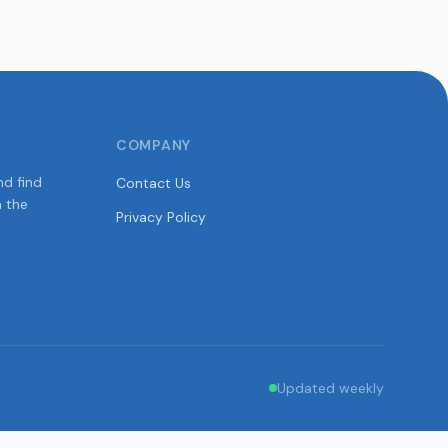
COMPANY
nd find
Contact Us
n the
Privacy Policy
Updated weekly