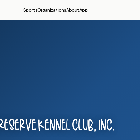
Sports
Organizations
About
App
eserve Kennel Club, Inc.