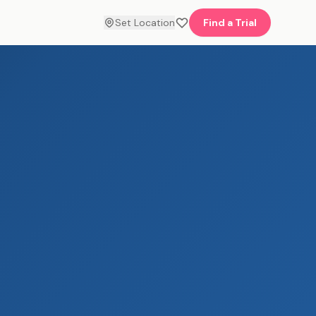
Set Location
Find a Trial