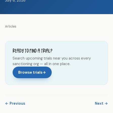
July 6, 2026
Articles
Ready to find a trial?
Search upcoming trials near you across every
sanctioning org — all in one place.
Browse trials
→
← Previous
Next →