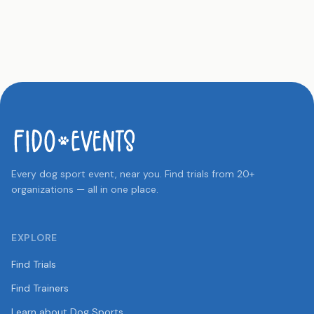
Every dog sport event, near you. Find trials from 20+
organizations — all in one place.
EXPLORE
Find Trials
Find Trainers
Learn about Dog Sports