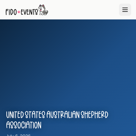
United States Australian Shepherd
Association