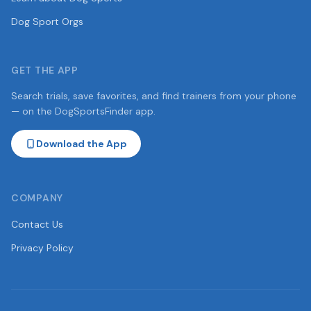
Dog Sport Orgs
GET THE APP
Search trials, save favorites, and find trainers from your phone
— on the DogSportsFinder app.
Download the App
COMPANY
Contact Us
Privacy Policy