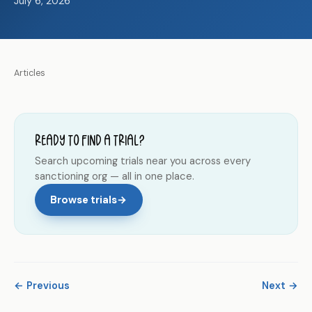
July 6, 2026
Articles
Ready to find a trial?
Search upcoming trials near you across every
sanctioning org — all in one place.
Browse trials
→
← Previous
Next →