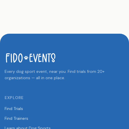
Every dog sport event, near you. Find trials from 20+
organizations — all in one place.
EXPLORE
Find Trials
Find Trainers
Learn about Dog Sports