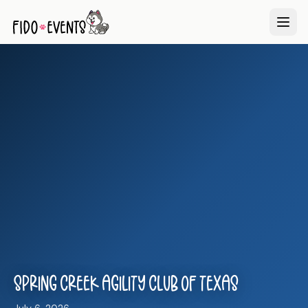
Spring Creek Agility Club of Texas