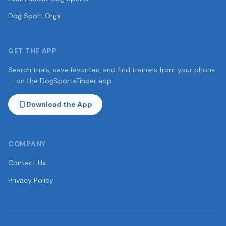
Dog Sport Orgs
GET THE APP
Search trials, save favorites, and find trainers from your phone
— on the DogSportsFinder app.
Download the App
COMPANY
Contact Us
Privacy Policy