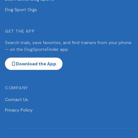
Dog Sport Orgs
GET THE APP
Search trials, save favorites, and find trainers from your phone
— on the DogSportsFinder app.
Download the App
COMPANY
Contact Us
Privacy Policy