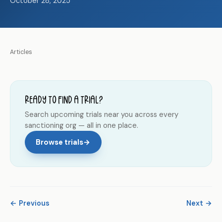
October 28, 2025
Articles
Ready to find a trial?
Search upcoming trials near you across every
sanctioning org — all in one place.
Browse trials
→
← Previous
Next →