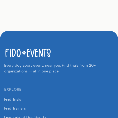
Every dog sport event, near you. Find trials from 20+
organizations — all in one place.
EXPLORE
Find Trials
Find Trainers
Learn about Dog Sports