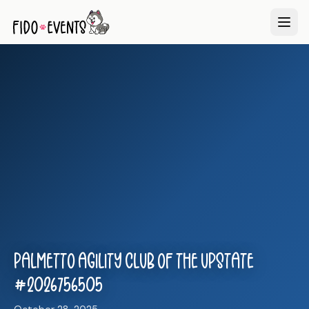
Palmetto Agility Club of the Upstate
#2026756505