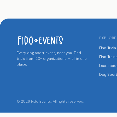
EXPLORE
Find Trials
Every dog sport event, near you. Find
Find Train
trials from 20+ organizations — all in one
place.
Learn abo
Dog Sport
© 2026 Fido Events. All rights reserved.