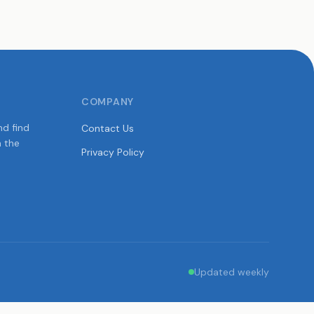
COMPANY
nd find
Contact Us
n the
Privacy Policy
Updated weekly