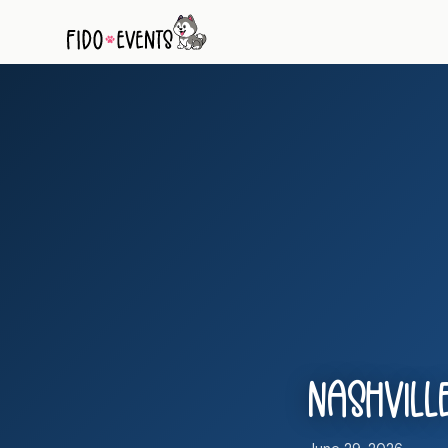
Nashville