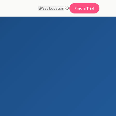
Set Location
Find a Trial