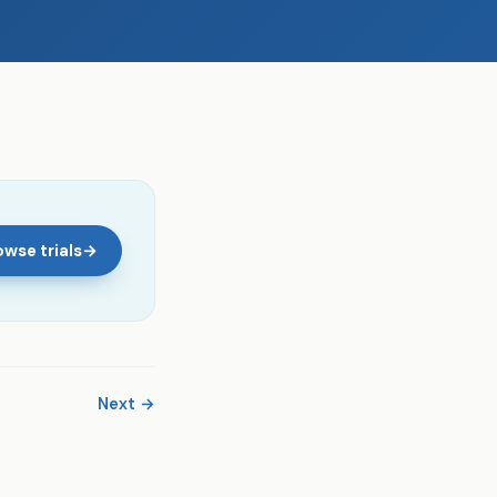
wse trials
→
Next →