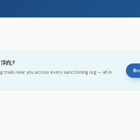
 trial?
Bro
trials near you across every sanctioning org — all in