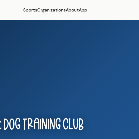
Sports
Organizations
About
App
 Dog Training Club