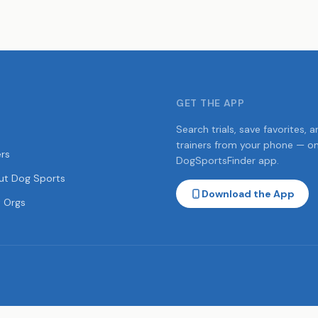
GET THE APP
Search trials, save favorites, a
trainers from your phone — o
ers
DogSportsFinder app.
ut Dog Sports
Download the App
 Orgs