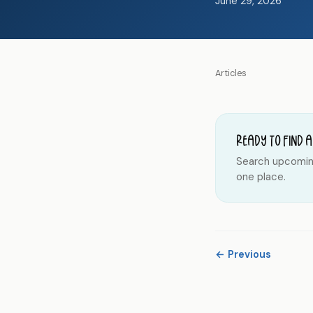
June 29, 2026
Articles
Ready to find a
Search upcoming 
one place.
← Previous