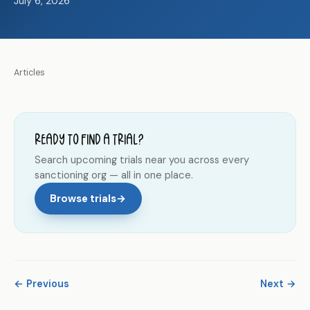
July 6, 2026
Articles
Ready to find a trial?
Search upcoming trials near you across every
sanctioning org — all in one place.
Browse trials
→
← Previous
Next →