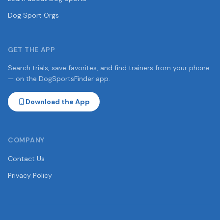
Dog Sport Orgs
GET THE APP
Search trials, save favorites, and find trainers from your phone
— on the DogSportsFinder app.
Download the App
COMPANY
Contact Us
Privacy Policy