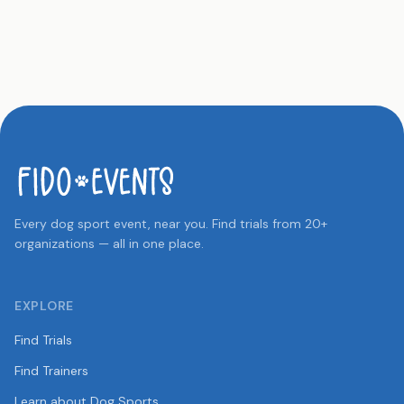
Every dog sport event, near you. Find trials from 20+
organizations — all in one place.
EXPLORE
Find Trials
Find Trainers
Learn about Dog Sports