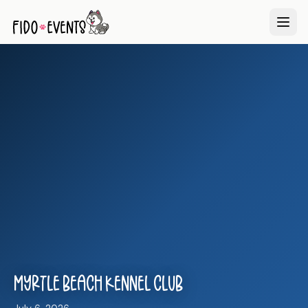
Myrtle Beach Kennel Club