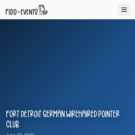
Fort Detroit German Wirehaired Pointer
Club