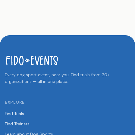
Every dog sport event, near you. Find trials from 20+
organizations — all in one place.
EXPLORE
Find Trials
Find Trainers
Learn about Dog Sports