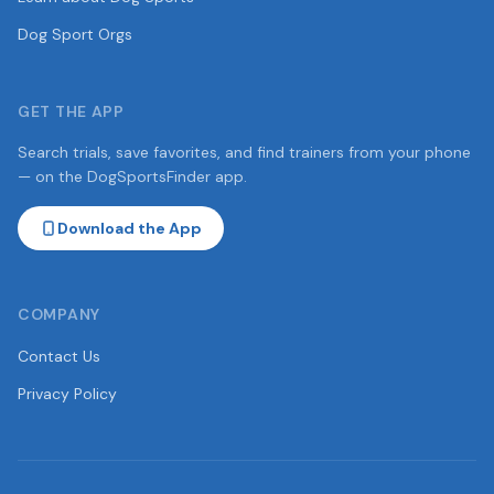
Dog Sport Orgs
GET THE APP
Search trials, save favorites, and find trainers from your phone
— on the DogSportsFinder app.
Download the App
COMPANY
Contact Us
Privacy Policy