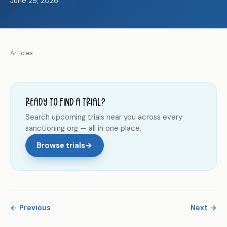
June 29, 2026
Articles
Ready to find a trial?
Search upcoming trials near you across every
sanctioning org — all in one place.
Browse trials
→
← Previous
Next →