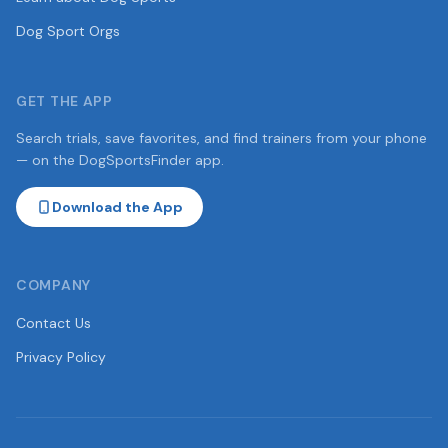
Dog Sport Orgs
GET THE APP
Search trials, save favorites, and find trainers from your phone
— on the DogSportsFinder app.
Download the App
COMPANY
Contact Us
Privacy Policy