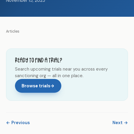
November 15, 2025
Articles
Ready to find a trial?
Search upcoming trials near you across every
sanctioning org — all in one place.
Browse trials
→
← Previous
Next →