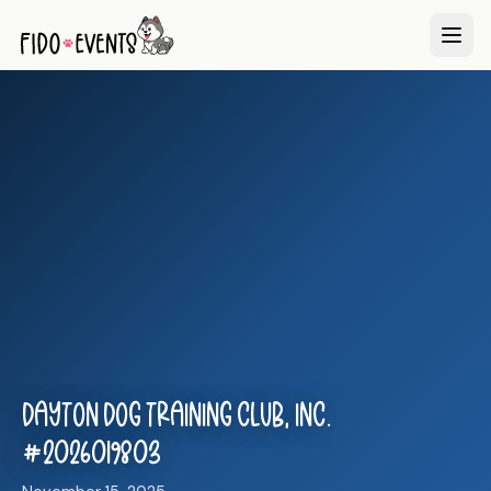
Dayton Dog Training Club, Inc.
#2026019803