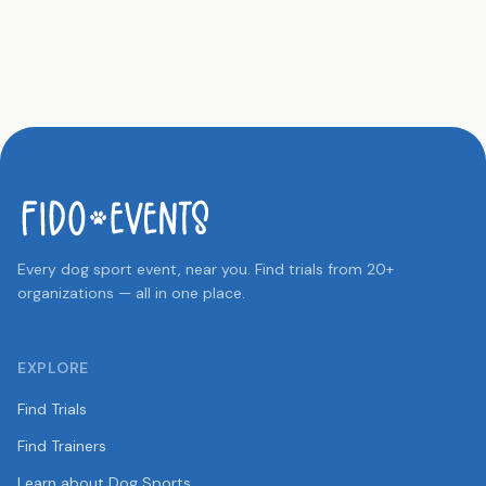
Every dog sport event, near you. Find trials from 20+
organizations — all in one place.
EXPLORE
Find Trials
Find Trainers
Learn about Dog Sports