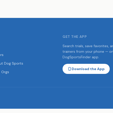
GET THE APP
Search trials, save favorites, a
trainers from your phone — o
ers
DogSportsFinder app.
ut Dog Sports
Download the App
 Orgs