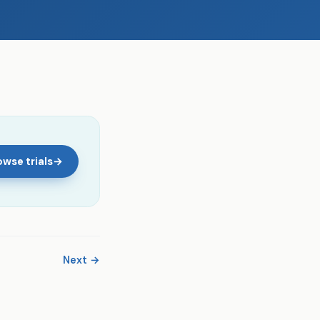
wse trials
→
Next →