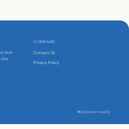
COMPANY
nd find
Contact Us
n the
Privacy Policy
Updated weekly