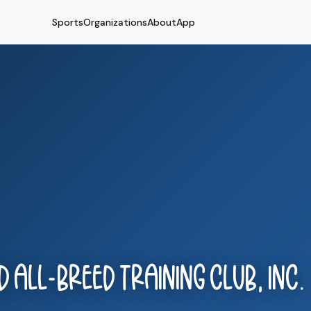
Sports
Organizations
About
App
 All-Breed Training Club, Inc.