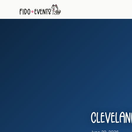
Cleveland