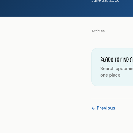
June 29, 2026
Articles
Ready to find a
Search upcoming 
one place.
← Previous