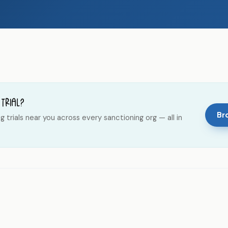
 trial?
Bro
trials near you across every sanctioning org — all in