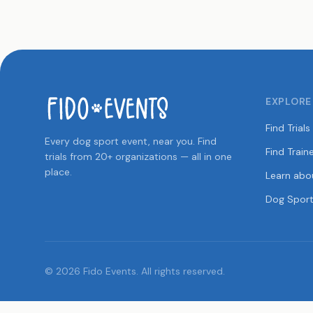
EXPLORE
Find Trials
Every dog sport event, near you. Find
Find Train
trials from 20+ organizations — all in one
place.
Learn abo
Dog Sport
© 2026 Fido Events. All rights reserved.