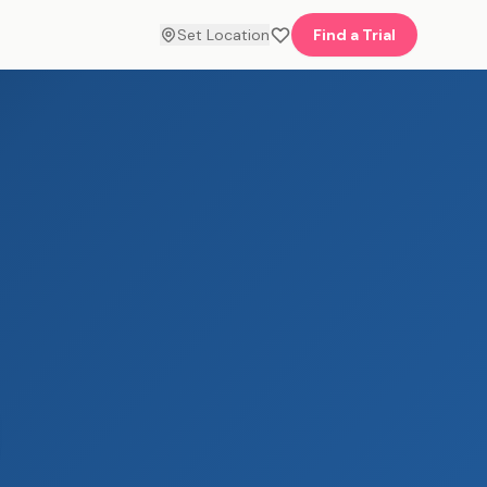
Set Location
Find a Trial