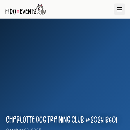
Charlotte Dog Training Club #2026118601