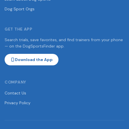
Dog Sport Orgs
GET THE APP
Search trials, save favorites, and find trainers from your phone
— on the DogSportsFinder app.
Download the App
COMPANY
Contact Us
Privacy Policy