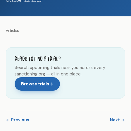
October 23, 2025
Articles
Ready to find a trial?
Search upcoming trials near you across every
sanctioning org — all in one place.
Browse trials
→
← Previous
Next →