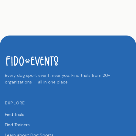
Every dog sport event, near you. Find trials from 20+
organizations — all in one place.
EXPLORE
Find Trials
Find Trainers
Learn about Dog Sports