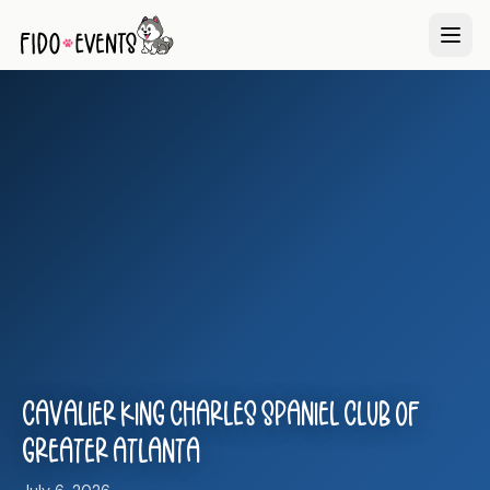
Cavalier King Charles Spaniel Club of
Greater Atlanta