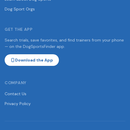
Dog Sport Orgs
GET THE APP
Search trials, save favorites, and find trainers from your phone
— on the DogSportsFinder app.
Download the App
COMPANY
Contact Us
Privacy Policy