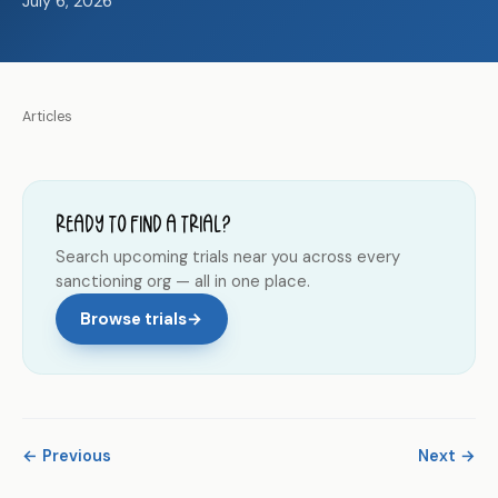
July 6, 2026
Articles
Ready to find a trial?
Search upcoming trials near you across every
sanctioning org — all in one place.
Browse trials
→
← Previous
Next →