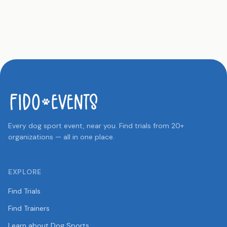
Every dog sport event, near you. Find trials from 20+
organizations — all in one place.
EXPLORE
Find Trials
Find Trainers
Learn about Dog Sports